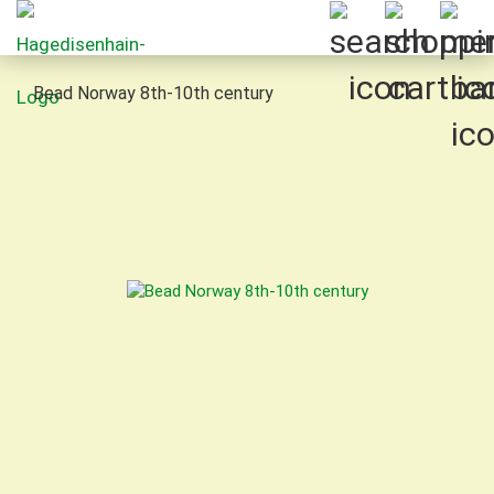
Bead Norway 8th-10th century