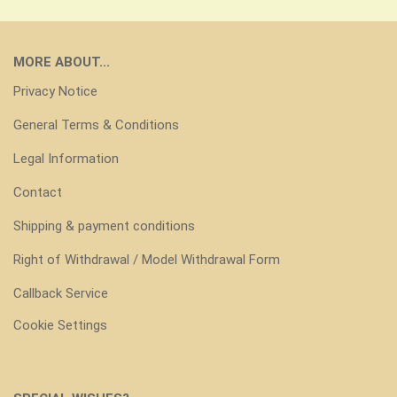
MORE ABOUT...
Privacy Notice
General Terms & Conditions
Legal Information
Contact
Shipping & payment conditions
Right of Withdrawal / Model Withdrawal Form
Callback Service
Cookie Settings