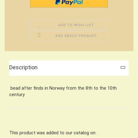
ADD TO WISH LIST
ASK ABOUT PRODUCT
Description
bead after finds in Norway from the 8th to the 10th
century
This product was added to our catalog on .