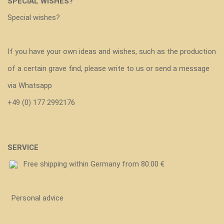
SPECIAL WISHES?
Special wishes?
If you have your own ideas and wishes, such as the production
of a certain grave find, please write to us or send a message
via Whatsapp
+49 (0) 177 2992176
SERVICE
Free shipping within Germany from 80.00 €
Personal advice