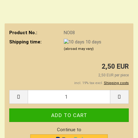
Product No.:
NO08
Shipping time:
10 days
(abroad may vary)
2,50 EUR
2,50 EUR per piece
incl. 19% tax excl.
Shipping costs
Continue to