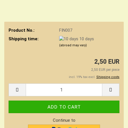
Product No.:
FIN007
Shipping time:
10 days
(abroad may vary)
2,50 EUR
2,50 EUR per piece
incl. 19% tax excl.
Shipping costs
Continue to