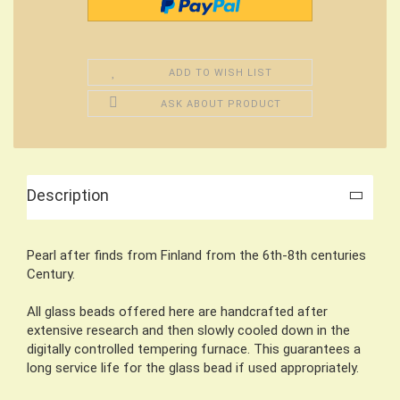
ADD TO WISH LIST
ASK ABOUT PRODUCT
Description
Pearl after finds from Finland from the 6th-8th centuries
Century.
All glass beads offered here are handcrafted after
extensive research and then slowly cooled down in the
digitally controlled tempering furnace. This guarantees a
long service life for the glass bead if used appropriately.