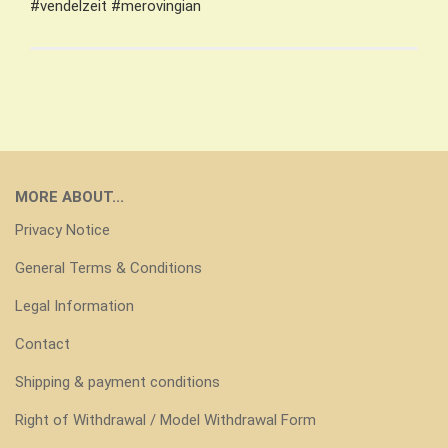
#vendelzeit #merovingian
MORE ABOUT...
Privacy Notice
General Terms & Conditions
Legal Information
Contact
Shipping & payment conditions
Right of Withdrawal / Model Withdrawal Form