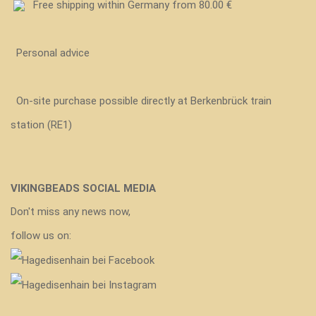
Free shipping within Germany from 80.00 €
Personal advice
On-site purchase possible directly at Berkenbrück train
station (RE1)
VIKINGBEADS SOCIAL MEDIA
Don't miss any news now,
follow us on: