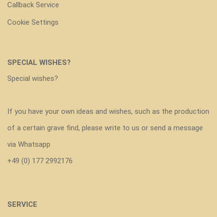
Callback Service
Cookie Settings
SPECIAL WISHES?
Special wishes?
If you have your own ideas and wishes, such as the production
of a certain grave find, please write to us or send a message
via Whatsapp
+49 (0) 177 2992176
SERVICE