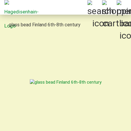
glass bead Finland 6th-8th century