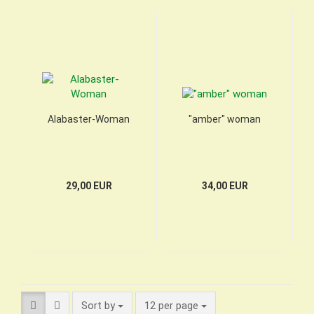
Alabaster-Woman
"amber" woman
29,00 EUR
34,00 EUR
Sort by
per page
Sort by
12 per page