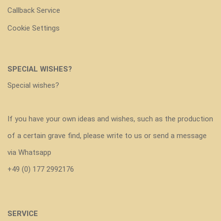
Callback Service
Cookie Settings
SPECIAL WISHES?
Special wishes?
If you have your own ideas and wishes, such as the production
of a certain grave find, please write to us or send a message
via Whatsapp
+49 (0) 177 2992176
SERVICE