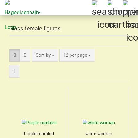
Glass female figures
Sort by
per page
Sort by
12 per page
1
Purple marbled
white woman