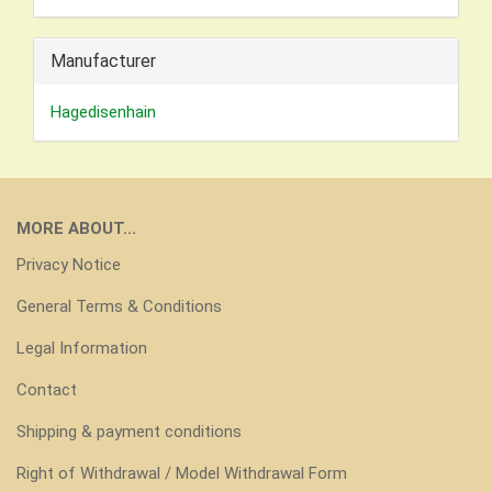
Manufacturer
Hagedisenhain
MORE ABOUT...
Privacy Notice
General Terms & Conditions
Legal Information
Contact
Shipping & payment conditions
Right of Withdrawal / Model Withdrawal Form