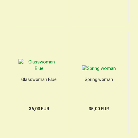
Glasswoman Blue
Spring woman
36,00 EUR
35,00 EUR