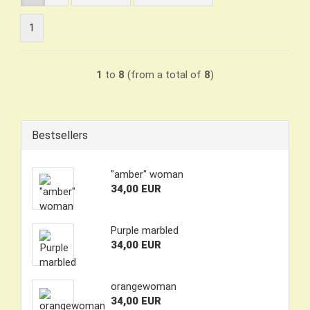
1
1
to
8
(from a total of
8
)
Bestsellers
"amber" woman
34,00 EUR
Purple marbled
34,00 EUR
orangewoman
34,00 EUR