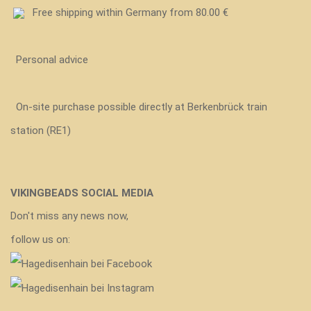
Free shipping within Germany from 80.00 €
Personal advice
On-site purchase possible directly at Berkenbrück train
station (RE1)
VIKINGBEADS SOCIAL MEDIA
Don't miss any news now,
follow us on: