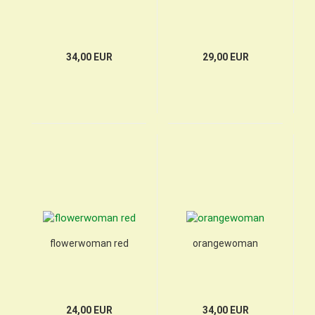
34,00 EUR
29,00 EUR
flowerwoman red
orangewoman
24,00 EUR
34,00 EUR