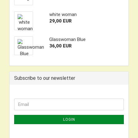
white woman
29,00 EUR
Glasswoman Blue
36,00 EUR
Subscribe to our newsletter
CONTINUE
Email
TO
NEWSLETTER
LOGIN
SUBSCRIPTION
PAGE