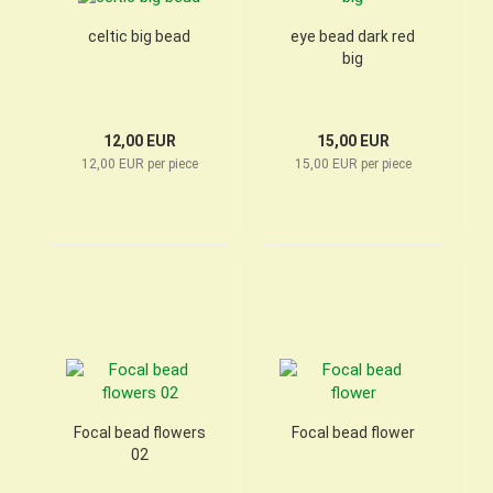
celtic big bead
eye bead dark red
big
12,00 EUR
15,00 EUR
12,00 EUR per piece
15,00 EUR per piece
Focal bead flowers
Focal bead flower
02