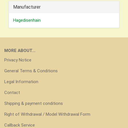
Manufacturer
Hagedisenhain
MORE ABOUT...
Privacy Notice
General Terms & Conditions
Legal Information
Contact
Shipping & payment conditions
Right of Withdrawal / Model Withdrawal Form
Callback Service