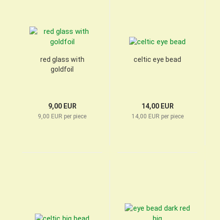
red glass with
celtic eye bead
goldfoil
9,00 EUR
14,00 EUR
9,00 EUR per piece
14,00 EUR per piece