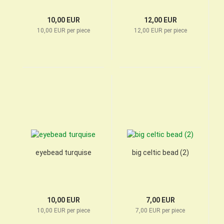
10,00 EUR
12,00 EUR
10,00 EUR per piece
12,00 EUR per piece
eyebead turquise
big celtic bead (2)
10,00 EUR
7,00 EUR
10,00 EUR per piece
7,00 EUR per piece