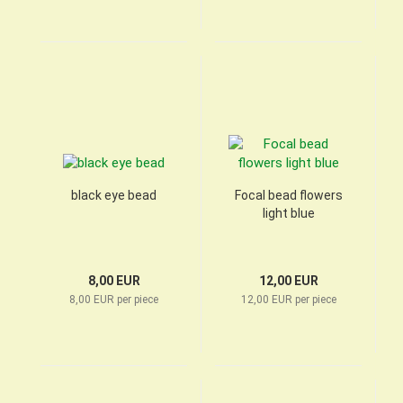
black eye bead
Focal bead flowers
light blue
8,00 EUR
12,00 EUR
8,00 EUR per piece
12,00 EUR per piece