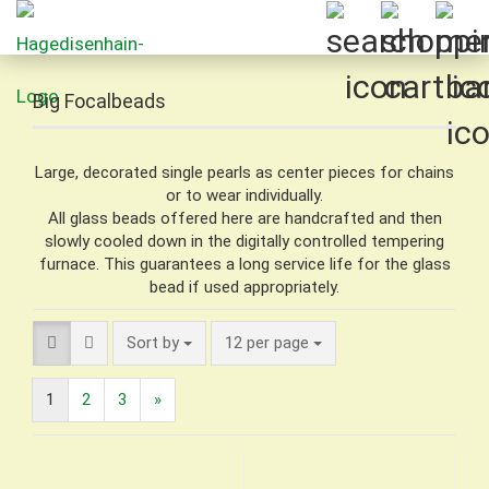
Big Focalbeads
Large, decorated single pearls as center pieces for chains
or to wear individually.
All glass beads offered here are handcrafted and then
slowly cooled down in the digitally controlled tempering
furnace. This guarantees a long service life for the glass
bead if used appropriately.
Sort by
per page
Sort by
12 per page
1
2
3
»