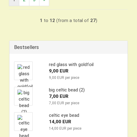
1
to
12
(from a total of
27
)
Bestsellers
red glass with goldfoil
9,00 EUR
9,00 EUR per piece
big celtic bead (2)
7,00 EUR
7,00 EUR per piece
celtic eye bead
14,00 EUR
14,00 EUR per piece