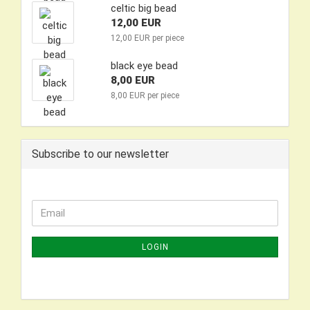
celtic big bead
12,00 EUR
12,00 EUR per piece
black eye bead
8,00 EUR
8,00 EUR per piece
Subscribe to our newsletter
CONTINUE
Email
TO
NEWSLETTER
LOGIN
SUBSCRIPTION
PAGE