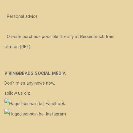
Personal advice
On-site purchase possible directly at Berkenbrück train
station (RE1)
VIKINGBEADS SOCIAL MEDIA
Don't miss any news now,
follow us on: