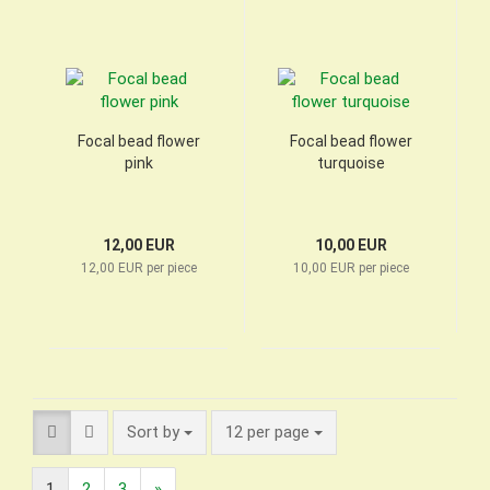
Focal bead flower
Focal bead flower
pink
turquoise
12,00 EUR
10,00 EUR
12,00 EUR per piece
10,00 EUR per piece
Sort by
per page
Sort by
12 per page
1
2
3
»