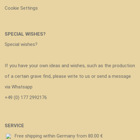
Cookie Settings
SPECIAL WISHES?
Special wishes?
If you have your own ideas and wishes, such as the production
of a certain grave find, please write to us or send a message
via Whatsapp
+49 (0) 177 2992176
SERVICE
Free shipping within Germany from 80.00 €