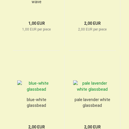
wave
1,00 EUR
2,00 EUR
1,00 EUR per piece
2,00 EUR per piece
blue-white
pale lavender white
glassbead
glassbead
2,00 EUR
2,00 EUR