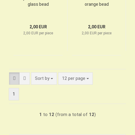
glass bead
orange bead
2,00 EUR
2,00 EUR
2,00 EUR per piece
2,00 EUR per piece
Sort by
per page
Sort by
12 per page
1
1
to
12
(from a total of
12
)