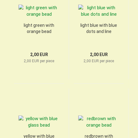
light green with
light blue with blue
orange bead
dots and line
2,00 EUR
2,00 EUR
2,00 EUR per piece
2,00 EUR per piece
yellow with blue
redbrown with