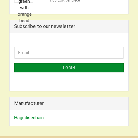
1,00 EUR per piece
Subscribe to our newsletter
CONTINUE
Email
TO
NEWSLETTER
LOGIN
SUBSCRIPTION
PAGE
Manufacturer
Hagedisenhain