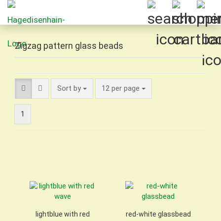
Zigzag pattern glass beads
Sort by
per page
Sort by
12 per page
1
lightblue with red
red-white glassbead