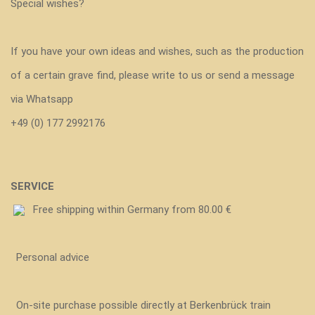
Special wishes?
If you have your own ideas and wishes, such as the production
of a certain grave find, please write to us or send a message
via Whatsapp
+49 (0) 177 2992176
SERVICE
Free shipping within Germany from 80.00 €
Personal advice
On-site purchase possible directly at Berkenbrück train