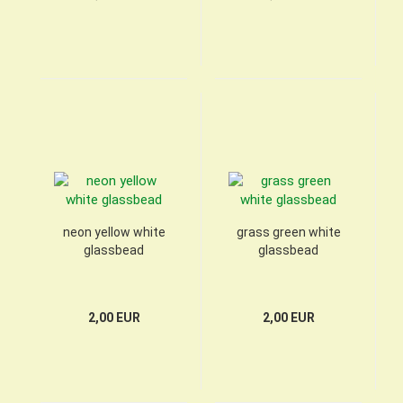
neon yellow white
grass green white
glassbead
glassbead
2,00 EUR
2,00 EUR