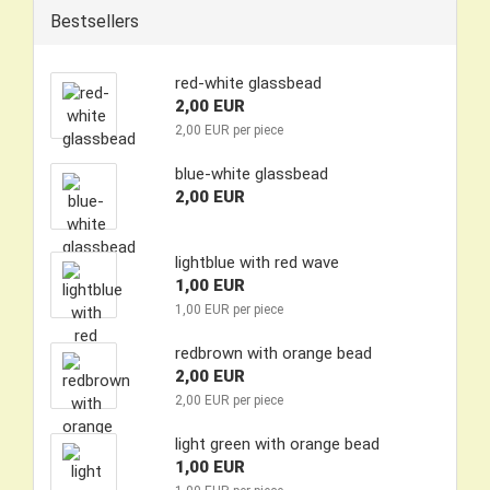
Bestsellers
red-white glassbead
2,00 EUR
2,00 EUR per piece
blue-white glassbead
2,00 EUR
lightblue with red wave
1,00 EUR
1,00 EUR per piece
redbrown with orange bead
2,00 EUR
2,00 EUR per piece
light green with orange bead
1,00 EUR