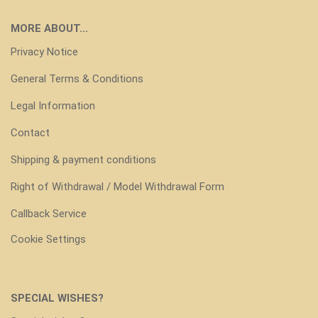
MORE ABOUT...
Privacy Notice
General Terms & Conditions
Legal Information
Contact
Shipping & payment conditions
Right of Withdrawal / Model Withdrawal Form
Callback Service
Cookie Settings
SPECIAL WISHES?