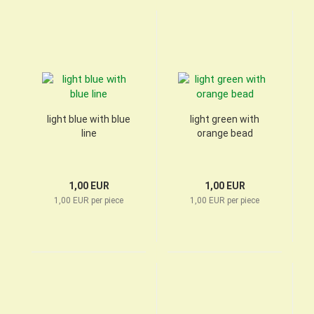
light blue with blue
light green with
line
orange bead
1,00 EUR
1,00 EUR
1,00 EUR per piece
1,00 EUR per piece