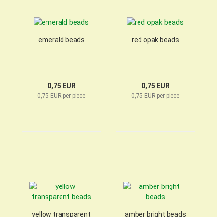
emerald beads
red opak beads
0,75 EUR
0,75 EUR
0,75 EUR per piece
0,75 EUR per piece
yellow transparent
amber bright beads