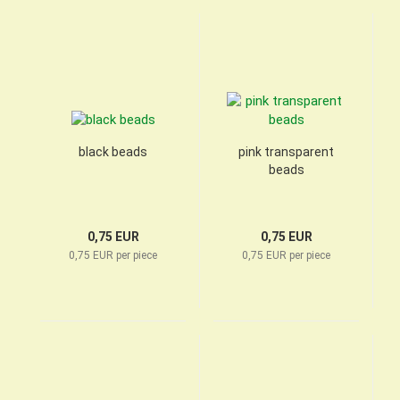
black beads
pink transparent
beads
0,75 EUR
0,75 EUR
0,75 EUR per piece
0,75 EUR per piece