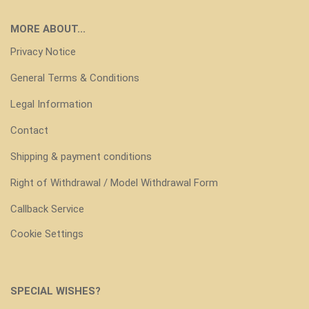
MORE ABOUT...
Privacy Notice
General Terms & Conditions
Legal Information
Contact
Shipping & payment conditions
Right of Withdrawal / Model Withdrawal Form
Callback Service
Cookie Settings
SPECIAL WISHES?