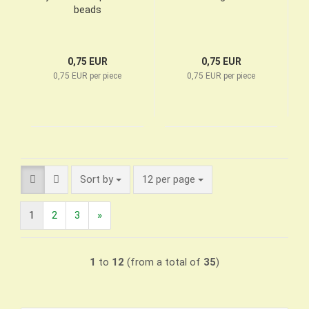
beads
0,75 EUR
0,75 EUR
0,75 EUR per piece
0,75 EUR per piece
Sort by
per page
Sort by
12 per page
1
2
3
»
1
to
12
(from a total of
35
)