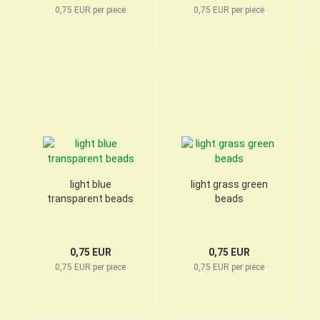
0,75 EUR per piece
0,75 EUR per piece
light blue
light grass green
transparent beads
beads
0,75 EUR
0,75 EUR
0,75 EUR per piece
0,75 EUR per piece