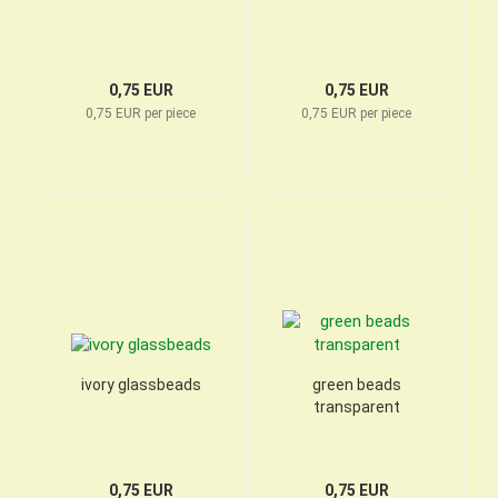
0,75 EUR
0,75 EUR
0,75 EUR per piece
0,75 EUR per piece
ivory glassbeads
green beads
transparent
0,75 EUR
0,75 EUR