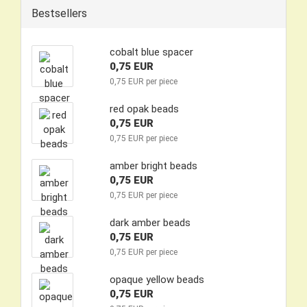
Bestsellers
cobalt blue spacer
0,75 EUR
0,75 EUR per piece
red opak beads
0,75 EUR
0,75 EUR per piece
amber bright beads
0,75 EUR
0,75 EUR per piece
dark amber beads
0,75 EUR
0,75 EUR per piece
opaque yellow beads
0,75 EUR