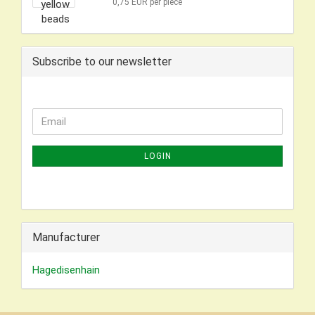
0,75 EUR per piece
Subscribe to our newsletter
CONTINUE
Email
TO
NEWSLETTER
LOGIN
SUBSCRIPTION
PAGE
Manufacturer
Hagedisenhain