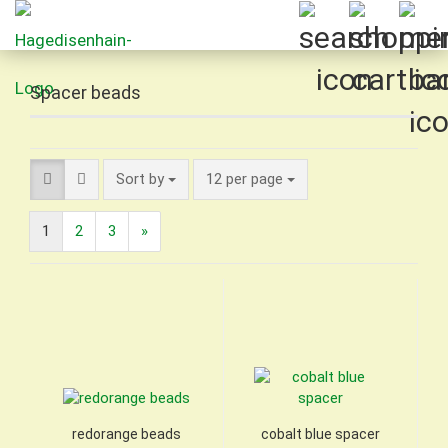
Spacer beads
Sort by
per page
Sort by
12 per page
1
2
3
»
redorange beads
cobalt blue spacer