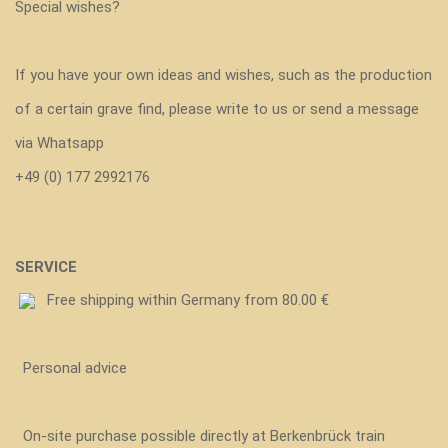
Special wishes?
If you have your own ideas and wishes, such as the production
of a certain grave find, please write to us or send a message
via Whatsapp
+49 (0) 177 2992176
SERVICE
Free shipping within Germany from 80.00 €
Personal advice
On-site purchase possible directly at Berkenbrück train