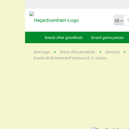
All
Beads after gravefinds
Board game pieces
»
»
»
Main page
Beads after gravefinds
Germany
BeadGroß Strömkendorf Germany 8./9. century