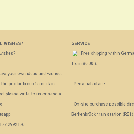
L WISHES?
SERVICE
 wishes?
Free shipping within Germ
from 80.00 €
have your own ideas and wishes,
 the production of a certain
Personal advice
nd, please write to us or send a
e
On-site purchase possible dire
tsapp
Berkenbrück train station (RE1)
 177 2992176