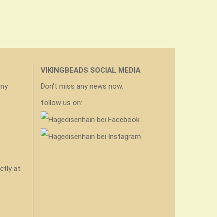
VIKINGBEADS SOCIAL MEDIA
any
Don't miss any news now,
follow us on:
ctly at