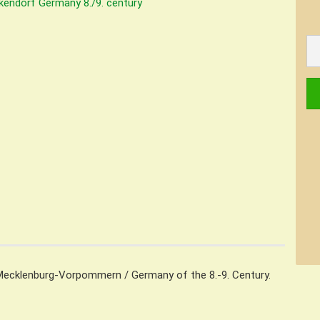
Mecklenburg-Vorpommern / Germany of the 8.-9. Century.