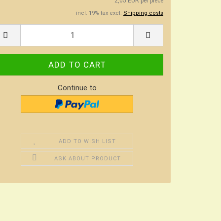
2,05 EUR per piece
incl. 19% tax excl.
Shipping costs
Continue to
ADD TO WISH LIST
ASK ABOUT PRODUCT