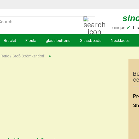
sin
Search...
unique
✔
his
Braclet
Fibula
glass buttons
Glassbeads
Necklaces
»
Reric / Groß Strömkendorf
Be
ce
Pr
Sh