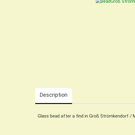
Description
Glass bead after a find in Groß Strömkendorf / 