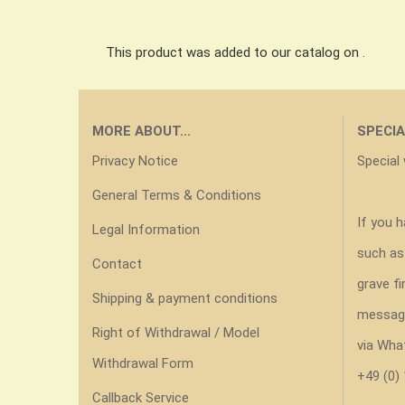
This product was added to our catalog on .
MORE ABOUT...
SPECIA
Privacy Notice
Special
General Terms & Conditions
If you 
Legal Information
such as
Contact
grave fi
Shipping & payment conditions
messag
Right of Withdrawal / Model
via Wha
Withdrawal Form
+49 (0)
Callback Service