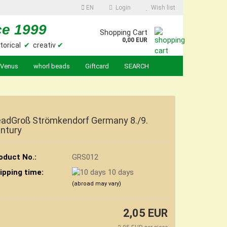
EN
Login
Wish list
ce 1999
Shopping Cart
0,00 EUR
torical
✔
creativ
✔
Venus
whorl beads
Giftcard
SEARCH
adGroß Strömkendorf Germany 8./9.
ntury
oduct No.:
GRS012
ipping time:
10 days
(abroad may vary)
2,05 EUR