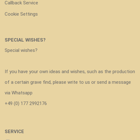
Callback Service
Cookie Settings
SPECIAL WISHES?
Special wishes?
If you have your own ideas and wishes, such as the production
of a certain grave find, please write to us or send a message
via Whatsapp
+49 (0) 177 2992176
SERVICE