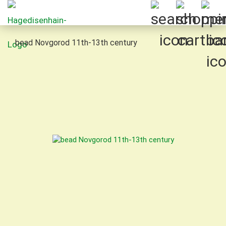
bead Novgorod 11th-13th century