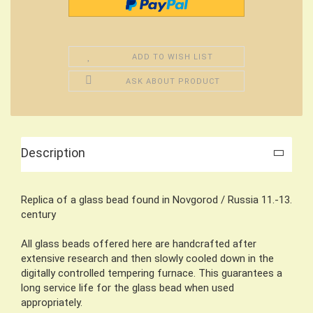
ADD TO WISH LIST
ASK ABOUT PRODUCT
Description
Replica of a glass bead found in Novgorod / Russia 11.-13.
century
All glass beads offered here are handcrafted after
extensive research and then slowly cooled down in the
digitally controlled tempering furnace. This guarantees a
long service life for the glass bead when used
appropriately.