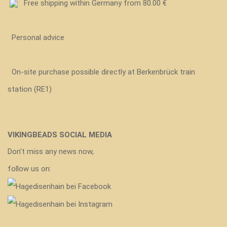
Free shipping within Germany from 80.00 €
Personal advice
On-site purchase possible directly at Berkenbrück train
station (RE1)
VIKINGBEADS SOCIAL MEDIA
Don't miss any news now,
follow us on: