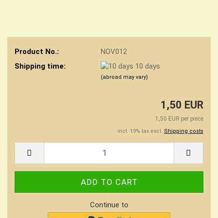
Product No.:
NOV012
Shipping time:
10 days
(abroad may vary)
1,50 EUR
1,50 EUR per piece
incl. 19% tax excl.
Shipping costs
Continue to