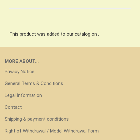
This product was added to our catalog on .
MORE ABOUT...
Privacy Notice
General Terms & Conditions
Legal Information
Contact
Shipping & payment conditions
Right of Withdrawal / Model Withdrawal Form