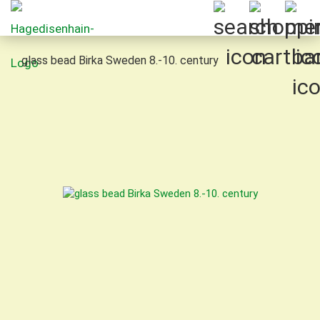
glass bead Birka Sweden 8.-10. century