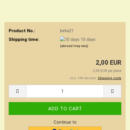
Product No.:
birka21
Shipping time:
10 days
(abroad may vary)
2,00 EUR
2,00 EUR per piece
incl. 19% tax excl.
Shipping costs
Continue to