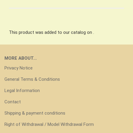
This product was added to our catalog on .
MORE ABOUT...
Privacy Notice
General Terms & Conditions
Legal Information
Contact
Shipping & payment conditions
Right of Withdrawal / Model Withdrawal Form