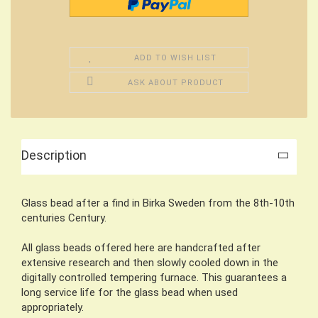
ADD TO WISH LIST
ASK ABOUT PRODUCT
Description
Glass bead after a find in Birka Sweden from the 8th-10th
centuries Century.
All glass beads offered here are handcrafted after
extensive research and then slowly cooled down in the
digitally controlled tempering furnace. This guarantees a
long service life for the glass bead when used
appropriately.