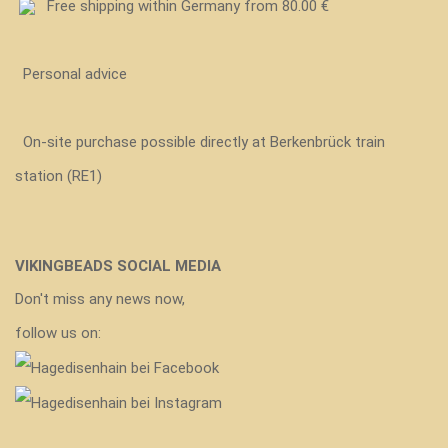
Free shipping within Germany from 80.00 €
Personal advice
On-site purchase possible directly at Berkenbrück train
station (RE1)
VIKINGBEADS SOCIAL MEDIA
Don't miss any news now,
follow us on: