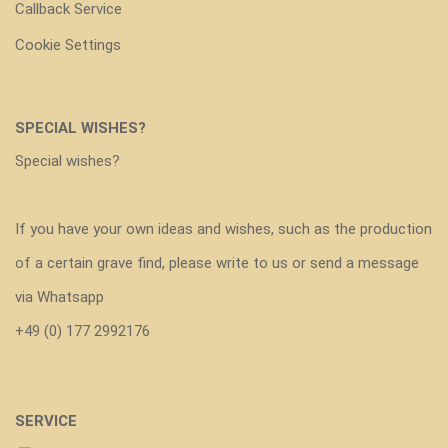
Callback Service
Cookie Settings
SPECIAL WISHES?
Special wishes?
If you have your own ideas and wishes, such as the production
of a certain grave find, please write to us or send a message
via Whatsapp
+49 (0) 177 2992176
SERVICE