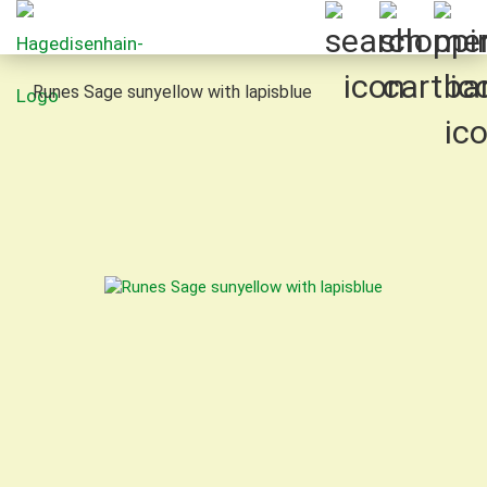
Runes Sage sunyellow with lapisblue