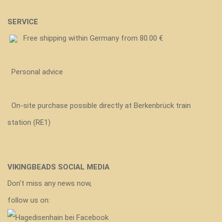
SERVICE
Free shipping within Germany from 80.00 €
Personal advice
On-site purchase possible directly at Berkenbrück train
station (RE1)
VIKINGBEADS SOCIAL MEDIA
Don't miss any news now,
follow us on: