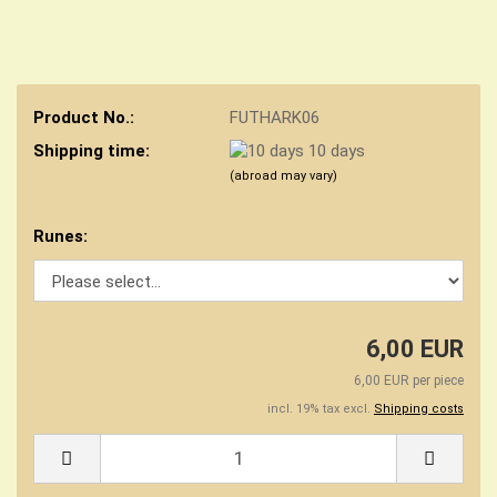
Product No.:
FUTHARK06
Shipping time:
10 days
(abroad may vary)
Runes:
6,00 EUR
6,00 EUR per piece
incl. 19% tax excl.
Shipping costs