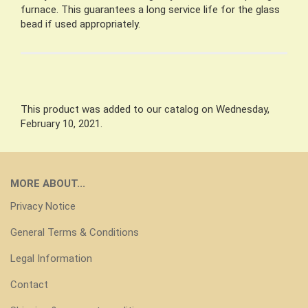
furnace. This guarantees a long service life for the glass
bead if used appropriately.
This product was added to our catalog on Wednesday,
February 10, 2021.
MORE ABOUT...
Privacy Notice
General Terms & Conditions
Legal Information
Contact