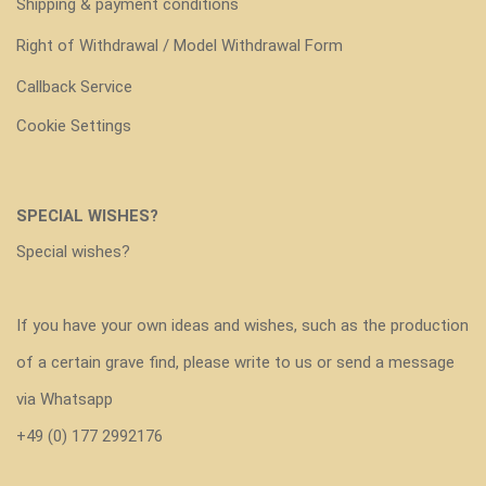
Shipping & payment conditions
Right of Withdrawal / Model Withdrawal Form
Callback Service
Cookie Settings
SPECIAL WISHES?
Special wishes?
If you have your own ideas and wishes, such as the production
of a certain grave find, please write to us or send a message
via Whatsapp
+49 (0) 177 2992176