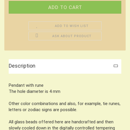
ADD TO WISH LIST
ASK ABOUT PRODUCT
Description
Pendant with rune
The hole diameter is 4 mm
Other color combinations and also, for example, tie runes,
letters or zodiac signs are possible.
All glass beads offered here are handcrafted and then
slowly cooled down in the digitally controlled tempering